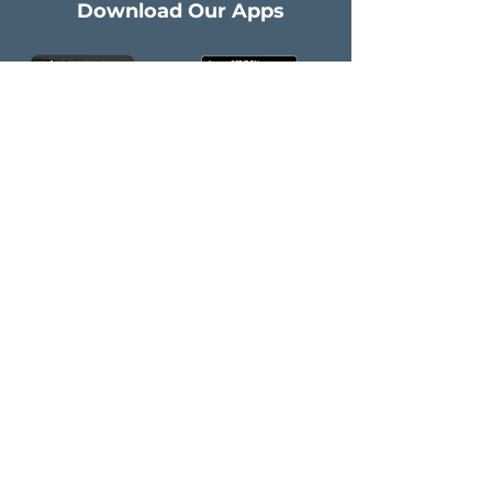
Download Our Apps
Company
Get Started
About Us
Contact Us
​Healthcare
Privacy Policy
empowered by AI
Healthcare
Connected
​IT & AI Services
Follow Us