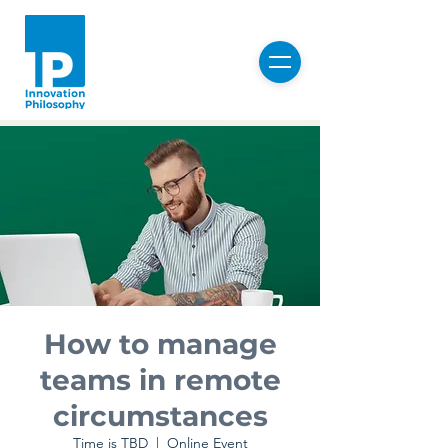
How to manage
teams in remote
circumstances
Time is TBD
  |  
Online Event