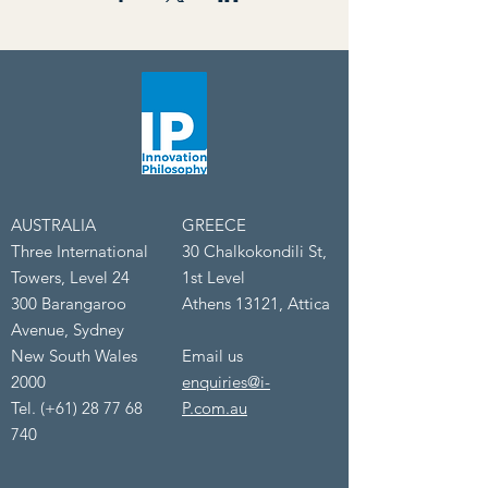
AUSTRALIA
GREECE
Three International
30 Chalkokondili St,
Towers, Level 24
1st Level
300 Barangaroo
Athens 13121, Attica
Avenue, Sydney
New South Wales
Email us
2000
enquiries@i-
Tel. (+61) 28 77 68
P.com.au
740