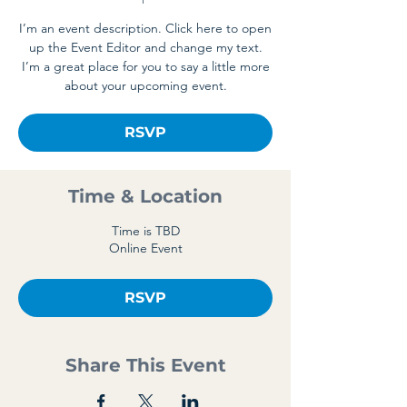
I’m an event description. Click here to open
up the Event Editor and change my text.
I’m a great place for you to say a little more
about your upcoming event.
RSVP
Time & Location
Time is TBD
Online Event
RSVP
Share This Event