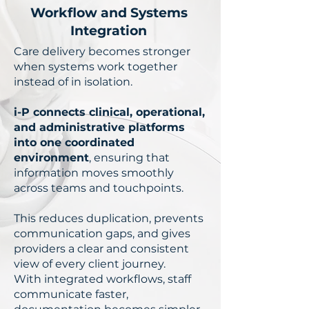
Workflow and Systems
Integration
Care delivery becomes stronger
when systems work together
instead of in isolation.
i-P connects clinical, operational,
and administrative platforms
into one coordinated
environment
, ensuring that
information moves smoothly
across teams and touchpoints.
This reduces duplication, prevents
communication gaps, and gives
providers a clear and consistent
view of every client journey.
With integrated workflows, staff
communicate faster,