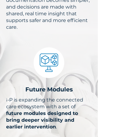
documentation becomes simpler,
and decisions are made with
shared, real time insight that
supports safer and more efficient
care.
Future Modules
​i
-P is expanding the connected
care ecosystem with a set of
future modules designed to
bring deeper visibility and
earlier intervention
.