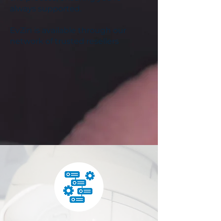
always supported.
EvZin is available through our
network of trusted resellers