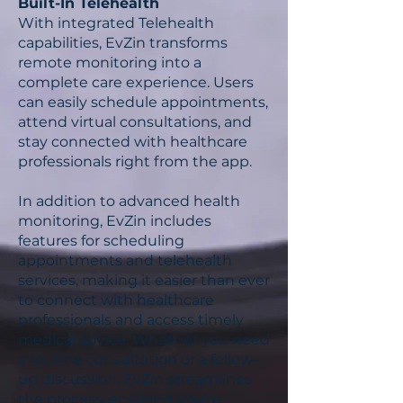
Built-In Telehealth
With integrated Telehealth
capabilities, EvZin transforms
remote monitoring into a
complete care experience. Users
can easily schedule appointments,
attend virtual consultations, and
stay connected with healthcare
professionals right from the app.
In addition to advanced health
monitoring, EvZin includes
features for scheduling
appointments and telehealth
services, making it easier than ever
to connect with healthcare
professionals and access timely
medical advice. Whether you need
a routine consultation or a follow-
up discussion, EvZin streamlines
the process, ensuring you’re