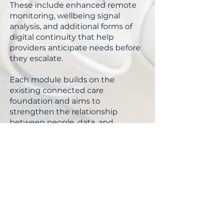
These include enhanced remote
monitoring, wellbeing signal
analysis, and additional forms of
digital continuity that help
providers anticipate needs before
they escalate.
Each module builds on the
existing connected care
foundation and aims to
strengthen the relationship
between people, data, and
everyday care experiences, while
remaining aligned with
responsible design and sector
governance.
With the Right Solution,