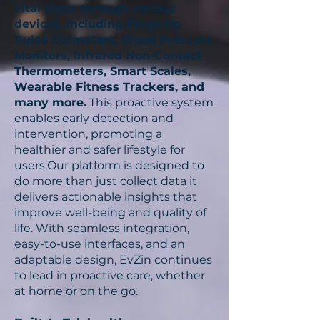
vital signs through various
devices, including Fingertip
This is how
modern care stays
Pulse Oximeters, Blood Pressure
informed, collaborative, and
Monitors, Infrared Non-Contact
truly responsive
, powered by
Thermometers, Smart Scales,
real time communication, data
Wearable Fitness Trackers, and
flow, and human empathy.
many more.
This proactive system
enables early detection and
intervention, promoting a
healthier and safer lifestyle for
users.Our platform is designed to
do more than just collect data it
delivers actionable insights that
improve well-being and quality of
life. With seamless integration,
easy-to-use interfaces, and an
adaptable design, EvZin continues
to lead in proactive care, whether
at home or on the go.