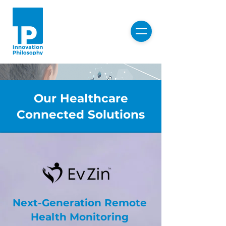
Our Healthcare
Connected Solutions
Healthcare
Next-Generation Remote
Connected
Health Monitoring