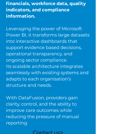
financials, workforce data, quality
indicators, and compliance
information.
Leveraging the power of Microsoft
Power BI, it transforms large datasets
into interactive dashboards that
support evidence based decisions,
operational transparency, and
ongoing sector compliance.
Its scalable architecture integrates
seamlessly with existing systems and
adapts to each organisation’s
structure and needs.
With DataFusion, providers gain
clarity, control, and the ability to
improve care outcomes while
reducing the pressure of manual
reporting.
Contact us>