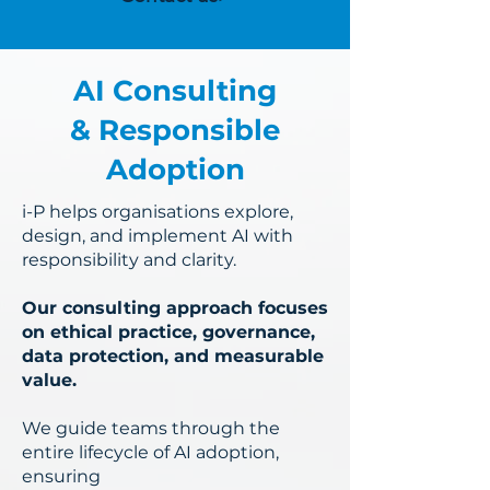
AI Consulting
& Responsible
Adoption
i-P helps organisations explore,
design, and implement AI with
responsibility and clarity.
Our consulting approach focuses
on ethical practice, governance,
data protection, and measurable
value.
We guide teams through the
entire lifecycle of AI adoption,
ensuring