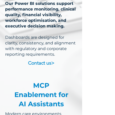
Our Power BI solutions support
performance monitoring, clinical
quality, financial visibility,
workforce optimisation, and
executive decision making.
Dashboards are designed for
clarity, consistency, and alignment
with regulatory and corporate
reporting requirements.
Contact us>
MCP
Enablement for
AI Assistants
Modern care environments