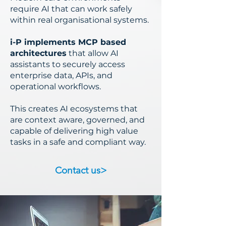
require AI that can work safely
within real organisational systems.
i-P implements MCP based
architectures
that allow AI
assistants to securely access
enterprise data, APIs, and
operational workflows.
This creates AI ecosystems that
are context aware, governed, and
capable of delivering high value
tasks in a safe and compliant way.
Contact us>