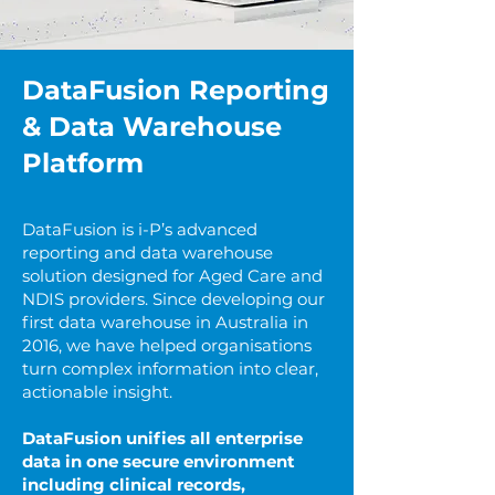
DataFusion Reporting
& Data Warehouse
Platform
DataFusion is i-P’s advanced
reporting and data warehouse
solution designed for Aged Care and
NDIS providers. Since developing our
first data warehouse in Australia in
2016, we have helped organisations
turn complex information into clear,
actionable insight.
DataFusion unifies all enterprise
data in one secure environment
including clinical records,