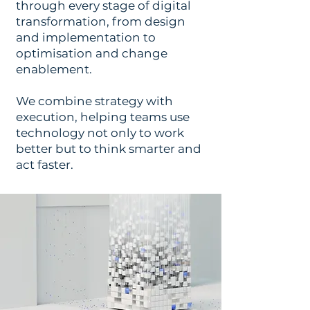
through every stage of digital
transformation, from design
and implementation to
optimisation and change
enablement.
We combine strategy with
execution, helping teams use
technology not only to work
better but to think smarter and
act faster.