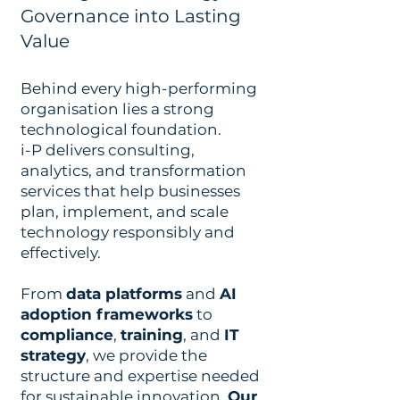
Governance into Lasting
Value
Behind every high-performing
organisation lies a strong
technological foundation.
i-P delivers consulting,
analytics, and transformation
services that help businesses
plan, implement, and scale
technology responsibly and
effectively.
From
data platforms
and
AI
adoption frameworks
to
compliance
,
training
, and
IT
strategy
, we provide the
structure and expertise needed
for sustainable innovation.
Our