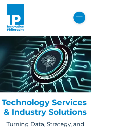
Technology Services
& Industry Solutions
Turning Data, Strategy, and