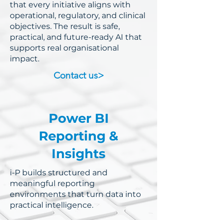
that every initiative aligns with
operational, regulatory, and clinical
objectives.
The result is safe,
practical, and future-ready AI that
supports real organisational
impact.
Contact us>
Power BI
Reporting &
Insights
i-P builds structured and
meaningful reporting
environments that turn data into
practical intelligence.