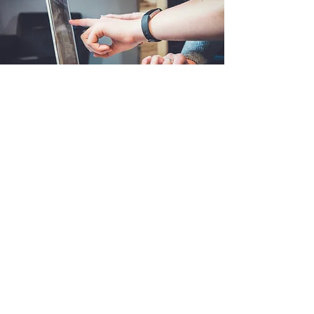
IT and Digital
Strategy
i-P supports organisations in
planning and delivering digital
transformation with confidence.
Our services include IT strategy,
cloud adoption, cybersecurity
readiness, application
modernisation, and system