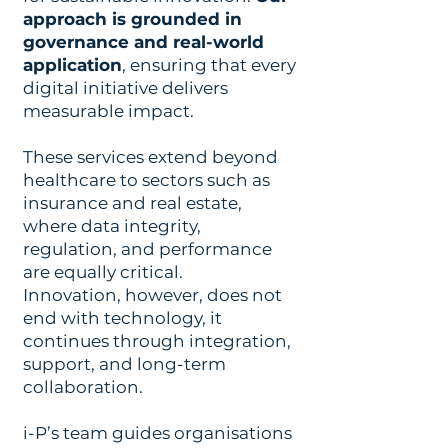
approach is grounded in
governance and real-world
application
, ensuring that every
digital initiative delivers
measurable impact.
These services extend beyond
healthcare to sectors such as
insurance and real estate,
where data integrity,
regulation, and performance
are equally critical.
Innovation, however, does not
end with technology, it
continues through integration,
support, and long-term
collaboration.
i-P’s team guides organisations