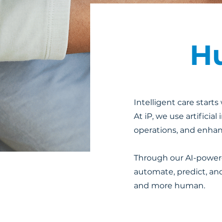
Hu
Intelligent care start
At iP, we use artificia
operations, and enha
Through our AI-powered
automate, predict, and
and more human.