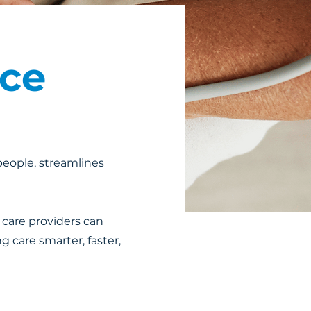
nce
 people, streamlines
 care providers can
g care smarter, faster,