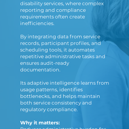
disability services, where complex
reporting and compliance
requirements often create
inefficiencies.
By integrating data from service
records, participant profiles, and
scheduling tools, it automates
repetitive administrative tasks and
ensures audit-ready
documentation.
Its adaptive intelligence learns from
usage patterns, identifies
bottlenecks, and helps maintain
both service consistency and
regulatory compliance.
Why it matters: