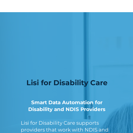
Lisi for Disability Care
Smart Data Automation for
Disability and NDIS Providers
Lisi for Disability Care supports
providers that work with NDIS and