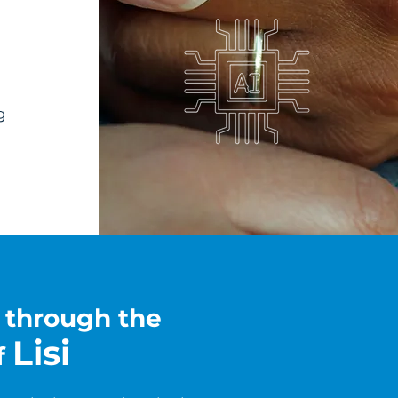
g
e through the
Lisi
f