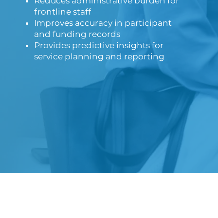
Reduces administrative burden for
frontline staff
Improves accuracy in participant
and funding records
Provides predictive insights for
service planning and reporting