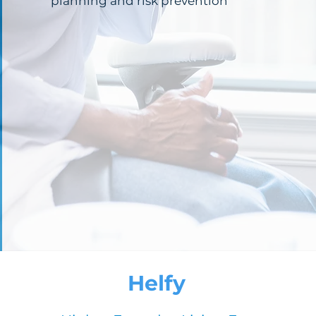
planning and risk prevention
Helfy