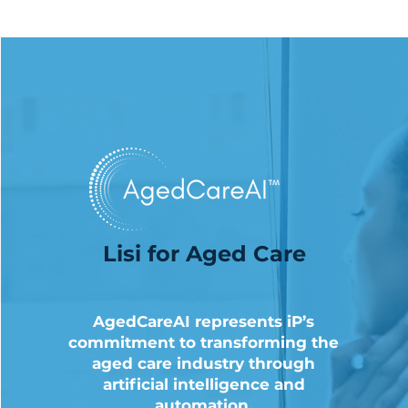
Lisi for Aged Care
AgedCareAI represents iP’s
commitment to transforming the
aged care industry through
artificial intelligence and
automation.