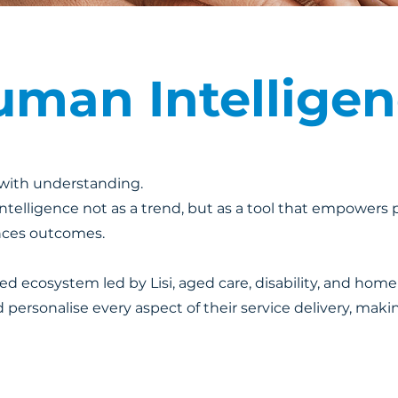
man Intellige
s with understanding.
l intelligence not as a trend, but as a tool that empowers
nces outcomes.
 ecosystem led by Lisi, aged care, disability, and home
 personalise every aspect of their service delivery, makin