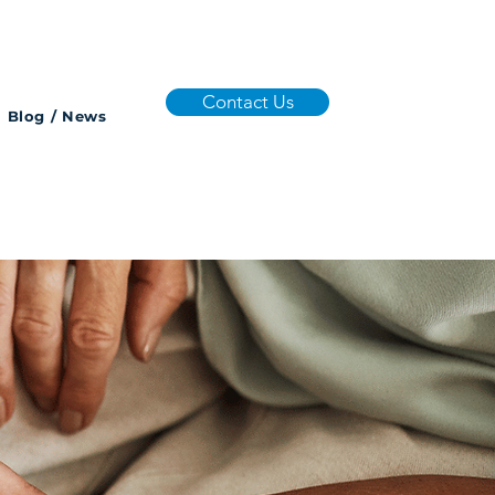
Contact Us
Blog / News