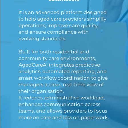
It is an advanced platform designed
to help aged care providers simplify
operations, improve care quality,
and ensure compliance with
evolving standards.
Built for both residential and
community care environments,
AgedCareAI integrates predictive
analytics, automated reporting, and
smart workflow coordination to give
managers a clear, real-time view of
their organisation.
It reduces administrative workload,
enhances communication across
teams, and allows providers to focus
more on care and less on paperwork.