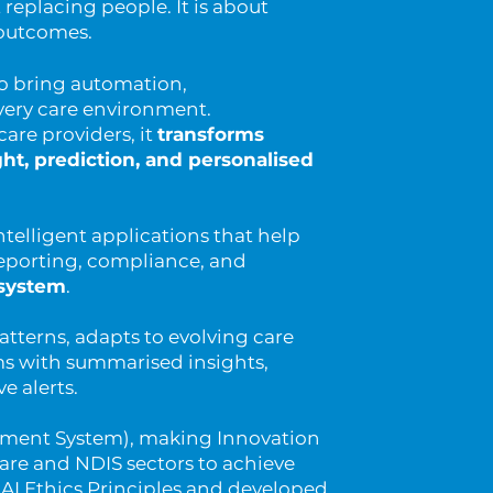
t replacing people. It is about
r outcomes.
to bring automation,
very care environment.
care providers, it
transforms
ht, prediction, and personalised
ntelligent applications that help
porting, compliance, and
osystem
.
atterns, adapts to evolving care
s with summarised insights,
 alerts.
ement System), making Innovation
Care and NDIS sectors to achieve
an AI Ethics Principles and developed