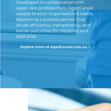
Developed in collaboration with
aged care professionals, AgedCareAI
adapts to each organisation’s needs
becoming a trusted partner that
drives efficiency, transparency, and
better outcomes for residents and
staff alike.
Explore more at AgedCareAI.com.au >