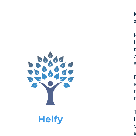
Helfy