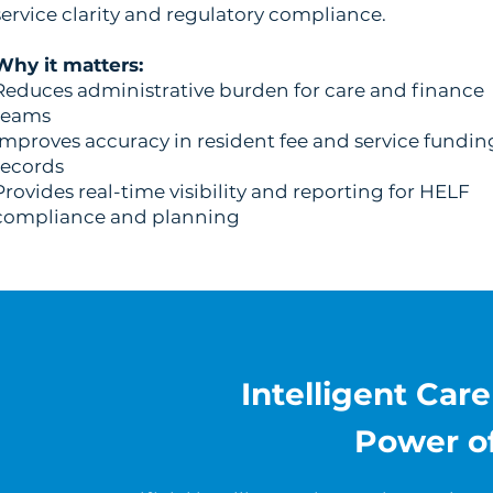
service clarity and regulatory compliance.
Why it matters:
Reduces administrative burden for care and finance
teams
Improves accuracy in resident fee and service fundin
records
Provides real-time visibility and reporting for HELF
compliance and planning
Intelligent Car
Power o