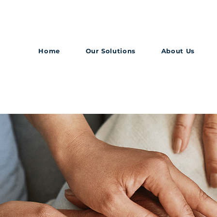
Home
Our Solutions
About Us