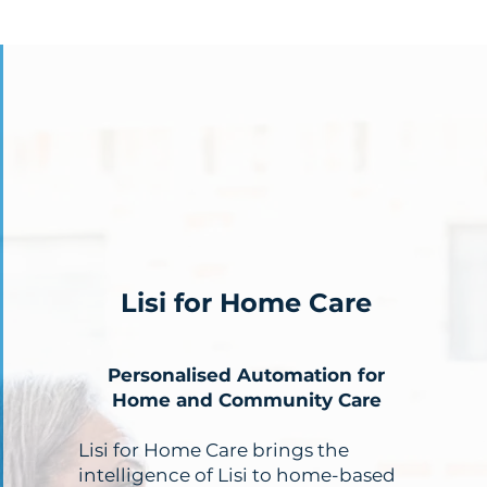
Lisi for Home Care
Personalised Automation for
Home and Community Care
Lisi for Home Care brings the
intelligence of Lisi to home-based