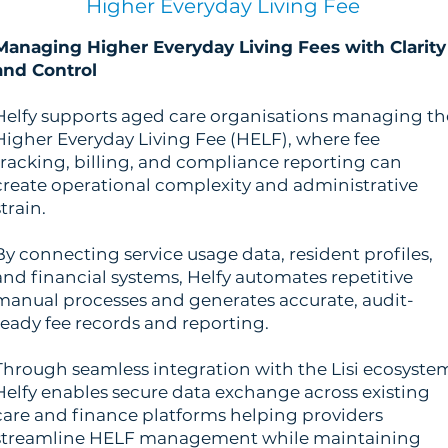
Higher Everyday Living Fee
Managing Higher Everyday Living Fees with Clarity
and Control
Helfy supports aged care organisations managing th
Higher Everyday Living Fee (HELF), where fee
tracking, billing, and compliance reporting can
create operational complexity and administrative
strain.
By connecting service usage data, resident profiles,
and financial systems, Helfy automates repetitive
manual processes and generates accurate, audit-
ready fee records and reporting.
Through seamless integration with the Lisi ecosyste
Helfy enables secure data exchange across existing
care and finance platforms helping providers
streamline HELF management while maintaining