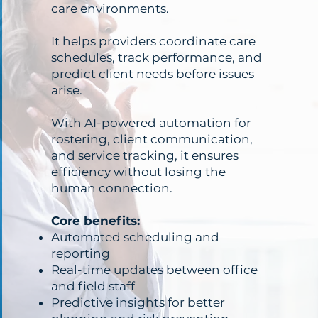
care environments.
It helps providers coordinate care
schedules, track performance, and
predict client needs before issues
arise.
With AI-powered automation for
rostering, client communication,
and service tracking, it ensures
efficiency without losing the
human connection.
Core benefits:
Automated scheduling and
reporting
Real-time updates between office
and field staff
Predictive insights for better