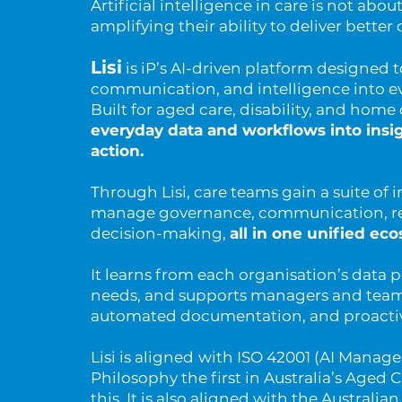
Artificial intelligence in care is not abou
amplifying their ability to deliver bette
Lisi
is iP’s AI-driven platform designed 
communication, and intelligence into e
Built for aged care, disability, and home 
everyday data and workflows into insig
action.
Through Lisi, care teams gain a suite of i
manage governance, communication, re
decision-making,
all in one unified ec
It learns from each organisation’s data p
needs, and supports managers and team
automated documentation, and proactive
Lisi is aligned
with ISO 42001 (AI Manag
Philosophy the first in Australia’s Aged 
this. It is also aligned with the Australi