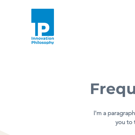
Frequ
I'm a paragraph
you to 