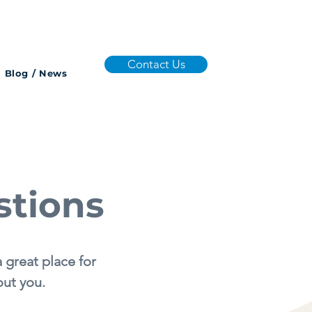
Contact Us
Blog / News
stions
 great place for
out you.