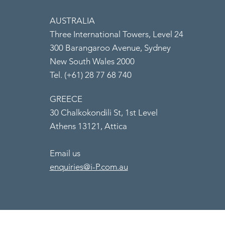
AUSTRALIA
Three International Towers, Level 24
300 Barangaroo Avenue, Sydney
New South Wales 2000
Tel. (+61) 28 77 68 740
GREECE
30 Chalkokondili St, 1st Level
Athens 13121, Attica
Email us
enquiries@i-P.com.au