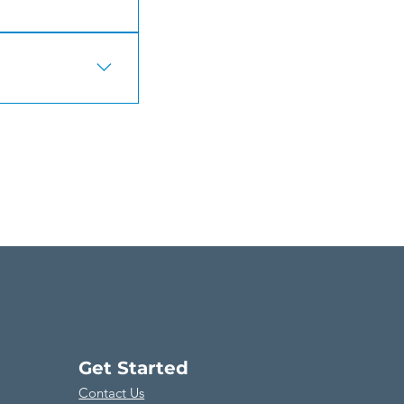
s about your
access to members
Get Started
Contact Us