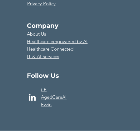
Privacy Policy
Company
About Us
​Healthcare empowered by AI
Healthcare Connected
​IT & AI Services
Follow Us
i-P
AgedCareAI
Evzin