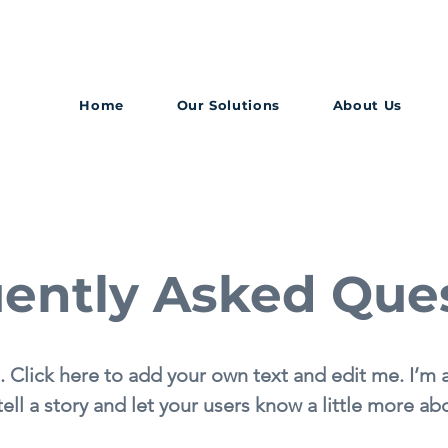
Home
Our Solutions
About Us
ently Asked Que
. Click here to add your own text and edit me. I’m a
tell a story and let your users know a little more ab