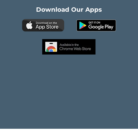
Download Our Apps