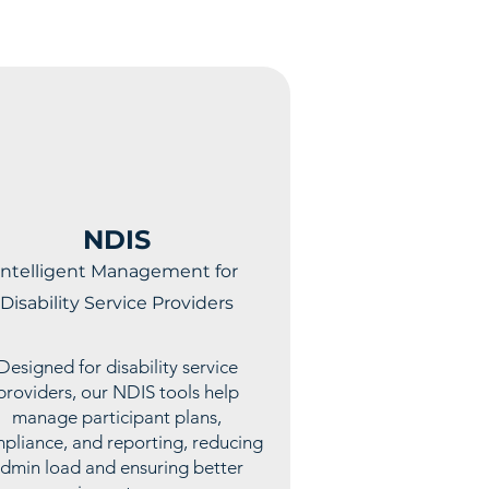
NDIS
Intelligent Management for
Disability Service Providers
Designed for disability service
providers, our NDIS tools help
manage participant plans,
pliance, and reporting, reducing
dmin load and ensuring better