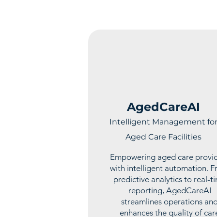
AgedCareAI
Intelligent Management fo
Aged Care Facilities
Empowering aged care provi
with intelligent automation. 
predictive analytics to real-t
reporting, AgedCareAI
streamlines operations an
enhances the quality of car