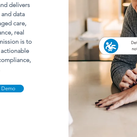
and delivers
 and data
aged care,
ance, real
ission is to
 actionable
 compliance,
.
a Demo