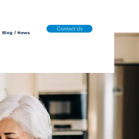
Contact Us
Blog / News