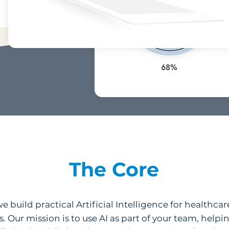
The Core
 build practical Artificial Intelligence for healthcar
s. Our mission is to use AI as part of your team, hel