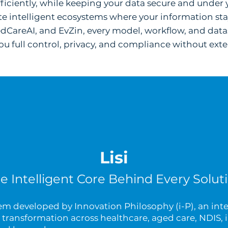
fficiently, while keeping your data secure and under 
e intelligent ecosystems where your information stay
edCareAI, and EvZin, every model, workflow, and data
u full control, privacy, and compliance without exter
Lisi
e Intelligent Core Behind Every Solut
stem developed by Innovation Philosophy (i-P), an inte
transformation across healthcare, aged care, NDIS, i