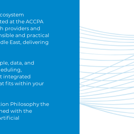
 ecosystem
nted at the ACCPA
th providers and
nsible and practical
dle East, delivering
ople, data, and
heduling,
t integrated
t fits within your
tion Philosophy the
igned with the
tificial