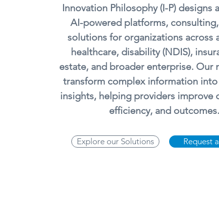
Innovation Philosophy (I-P) designs 
AI-powered platforms, consulting,
solutions for organizations across 
healthcare, disability (NDIS), insur
estate, and broader enterprise. Our m
transform complex information into
insights, helping providers improve
efficiency, and outcomes
Explore our Solutions
Request 