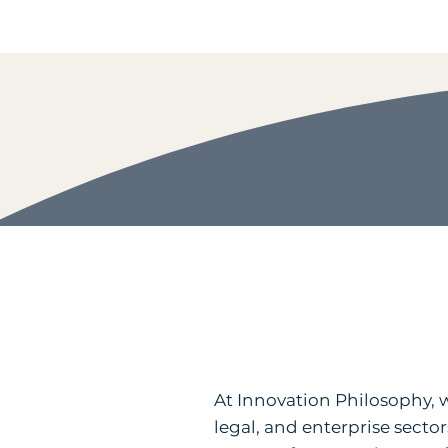
At Innovation Philosophy, we
legal, and enterprise sector