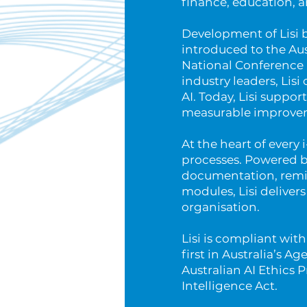
finance, education, 
Development of Lisi 
introduced to the Aus
National Conference i
industry leaders, Lisi
AI. Today, Lisi suppor
measurable improveme
At the heart of every 
processes. Powered b
documentation, remin
modules, Lisi deliver
organisation.
Lisi is compliant wi
first in Australia’s A
Australian AI Ethics 
Intelligence Act.