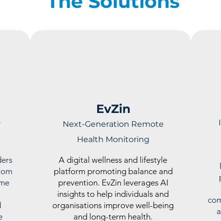
The Solutions
EvZin
r
Next-Generation Remote
Health Monitoring
ders
A digital wellness and lifestyle
From
platform promoting balance and
ime
prevention. EvZin leverages AI
insights to help individuals and
com
d
organisations improve well-being
a
e
and long-term health.