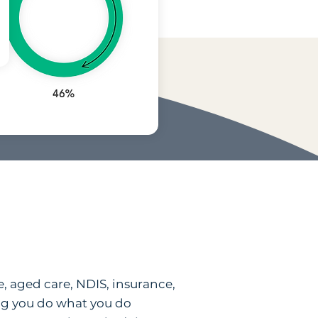
e, aged care, NDIS, insurance,
ping you do what you do