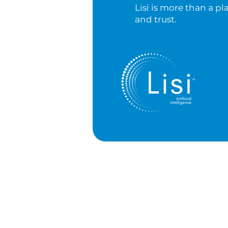
Lisi is more than a pl
and trust.