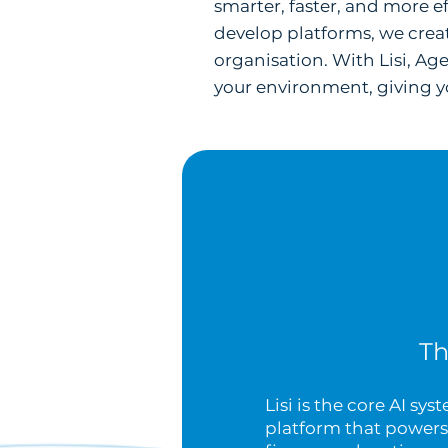
smarter, faster, and more e
develop platforms, we creat
organisation. With Lisi, Ag
your environment, giving yo
Th
Lisi is the core AI sy
platform that powers 