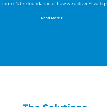
atform it’s the foundation of how we deliver AI with 
Read More >