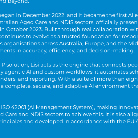
and beyond.
began in December 2022, and it became the first AI
tralian Aged Care and NDIS sectors, officially prese
n October 2023. Built through real collaboration wi
 continues to evolve as a trusted foundation for respo
ts organisations across Australia, Europe, and the Mid
nts in accuracy, efficiency, and decision-making.
i-P solution, Lisi acts as the engine that connects pe
y agentic AI and custom workflows, it automates sc
ders, and reporting. With a suite of more than eigh
s a complete, secure, and adaptive AI environment tha
th ISO 42001 (AI Management System), making Innova
ged Care and NDIS sectors to achieve this. It is also al
Principles and developed in accordance with the EU Ar