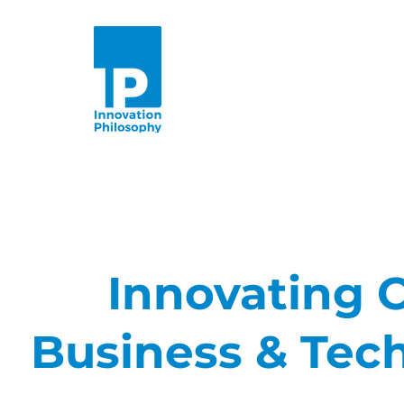
Innovating C
Business & Tec