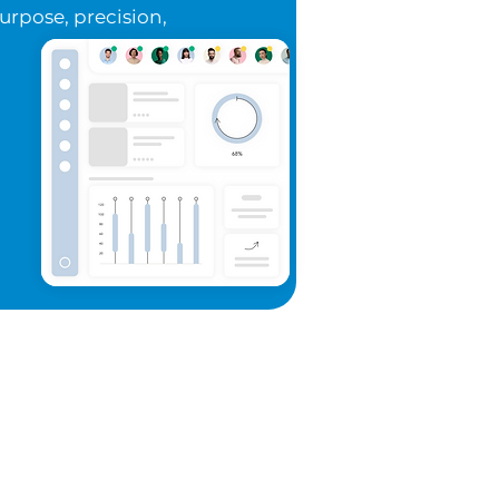
purpose, precision,