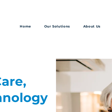
Home
Our Solutions
About Us
are,
hnology