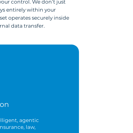
your control. We don’t just
s entirely within your
set operates securely inside
nal data transfer.
ion
lligent, agentic
nsurance, law,