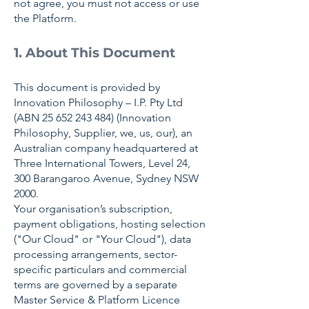
not agree, you must not access or use
the Platform.
1. About This Document
This document is provided by
Innovation Philosophy – I.P. Pty Ltd
(ABN
25 652 243 484)
(Innovation
Philosophy, Supplier, we, us, our), an
Australian company headquartered at
Three International Towers, Level 24,
300 Barangaroo Avenue, Sydney NSW
2000.
Your organisation’s subscription,
payment obligations, hosting selection
("Our Cloud" or "Your Cloud"), data
processing arrangements, sector-
specific particulars and commercial
terms are governed by a separate
Master Service & Platform Licence