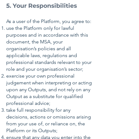
5. Your Responsibilities
As a user of the Platform, you agree to:
use the Platform only for lawful
purposes and in accordance with this
document, the MSA, your
organisation’s policies and all
applicable laws, regulations and
professional standards relevant to your
role and your organisation’s sector;
exercise your own professional
judgement when interpreting or acting
upon any Outputs, and not rely on any
Output as a substitute for qualified
professional advice;
take full responsibility for any
decisions, actions or omissions arising
from your use of, or reliance on, the
Platform or its Outputs;
ensure that any data you enter into the