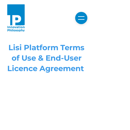
Lisi Platform Terms
of Use & End-User
Licence Agreement