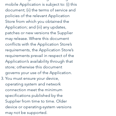
mobile Application is subject to: (i) this
document; (ii) the terms of service and
policies of the relevant Application
Store from which you obtained the
Application; and (iii) any updates,
patches or new versions the Supplier
may release. Where this document
conflicts with the Application Store’s
requirements, the Application Store’s
requirements prevail in respect of the
Application’s availability through that
store; otherwise this document
governs your use of the Application.
You must ensure your device,
operating system and network
connection meet the minimum
specifications published by the
Supplier from time to time. Older
device or operating-system versions
may not be supported.