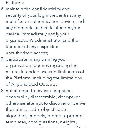
Platform;
maintain the confidentiality and
security of your login credentials, any
multi-factor authentication device, and
any biometric authentication on your
device. Immediately notify your
organisation’s administrator and the
Supplier of any suspected
unauthorised access;
participate in any training your
organisation requires regarding the
nature, intended use and limitations of
the Platform, including the limitations
of AI-generated Outputs;
not attempt to reverse-engineer,
decompile, disassemble, decrypt, or
otherwise attempt to discover or derive
the source code, object code,
algorithms, models, prompts, prompt
templates, configurations, weights,