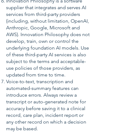
Innovation Philosophy is a software
supplier that integrates and serves AI
services from third-party providers
(including, without limitation, OpenAI,
Anthropic, Google, Microsoft and
AWS). Innovation Philosophy does not
develop, train, own or control the
underlying foundation AI models. Use
of these third-party AI services is also
subject to the terms and acceptable-
use policies of those providers, as
updated from time to time.
Voice-to-text, transcription and
automated-summary features can
introduce errors. Always review a
transcript or auto-generated note for
accuracy before saving it to a clinical
record, care plan, incident report or
any other record on which a decision
may be based.