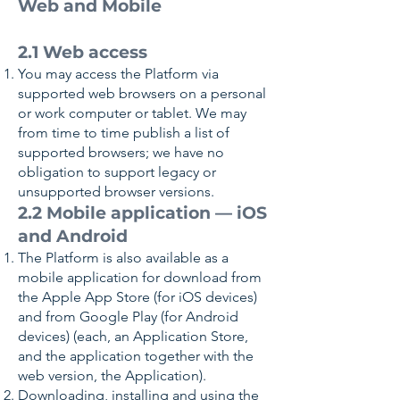
Web and Mobile
2.1 Web access
You may access the Platform via
supported web browsers on a personal
or work computer or tablet. We may
from time to time publish a list of
supported browsers; we have no
obligation to support legacy or
unsupported browser versions.
2.2 Mobile application — iOS
and Android
The Platform is also available as a
mobile application for download from
the Apple App Store (for iOS devices)
and from Google Play (for Android
devices) (each, an Application Store,
and the application together with the
web version, the Application).
Downloading, installing and using the