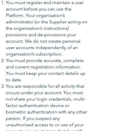
You must register and maintain a user
account before you can use the
Platform. Your organisation’s
administrator (or the Supplier acting on
the organisation’s instructions)
provisions and de-provisions your
account. We do not create personal
user accounts independently of an
organisation’s subscription.
You must provide accurate, complete
and current registration information.
You must keep your contact details up
to date.
You are responsible for all activity that
occurs under your account. You must
not share your login credentials, multi-
factor authentication device or
biometric authentication with any other
person. If you suspect any
unauthorised access to or use of your