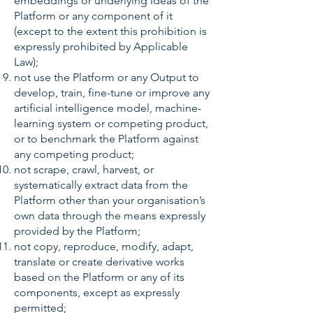
embeddings or underlying ideas of the
Platform or any component of it
(except to the extent this prohibition is
expressly prohibited by Applicable
Law);
not use the Platform or any Output to
develop, train, fine-tune or improve any
artificial intelligence model, machine-
learning system or competing product,
or to benchmark the Platform against
any competing product;
not scrape, crawl, harvest, or
systematically extract data from the
Platform other than your organisation’s
own data through the means expressly
provided by the Platform;
not copy, reproduce, modify, adapt,
translate or create derivative works
based on the Platform or any of its
components, except as expressly
permitted;