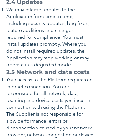
2.4 Updates
We may release updates to the
Application from time to time,
including security updates, bug fixes,
feature additions and changes
required for compliance. You must
install updates promptly. Where you
do not install required updates, the
Application may stop working or may
operate in a degraded mode.
2.5 Network and data costs
Your access to the Platform requires an
internet connection. You are
responsible for all network, data,
roaming and device costs you incur in
connection with using the Platform.
The Supplier is not responsible for
slow performance, errors or
disconnection caused by your network
provider, network congestion or device