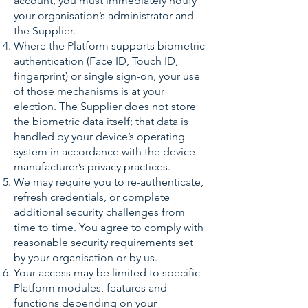
account, you must immediately notify
your organisation’s administrator and
the Supplier.
Where the Platform supports biometric
authentication (Face ID, Touch ID,
fingerprint) or single sign-on, your use
of those mechanisms is at your
election. The Supplier does not store
the biometric data itself; that data is
handled by your device’s operating
system in accordance with the device
manufacturer’s privacy practices.
We may require you to re-authenticate,
refresh credentials, or complete
additional security challenges from
time to time. You agree to comply with
reasonable security requirements set
by your organisation or by us.
Your access may be limited to specific
Platform modules, features and
functions depending on your