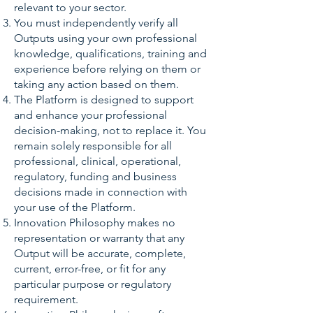
relevant to your sector.
You must independently verify all
Outputs using your own professional
knowledge, qualifications, training and
experience before relying on them or
taking any action based on them.
The Platform is designed to support
and enhance your professional
decision-making, not to replace it. You
remain solely responsible for all
professional, clinical, operational,
regulatory, funding and business
decisions made in connection with
your use of the Platform.
Innovation Philosophy makes no
representation or warranty that any
Output will be accurate, complete,
current, error-free, or fit for any
particular purpose or regulatory
requirement.