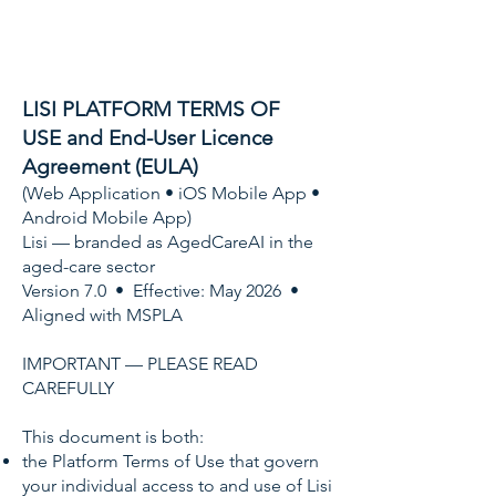
LISI PLATFORM TERMS OF
USE
and End-User Licence
Agreement (EULA)
(Web Application • iOS Mobile App •
Android Mobile App)
Lisi — branded as AgedCareAI in the
aged-care sector
Version 7.0 • Effective: May 2026 •
Aligned with MSPLA
IMPORTANT — PLEASE READ
CAREFULLY
This document is both:
the Platform Terms of Use that govern
your individual access to and use of Lisi