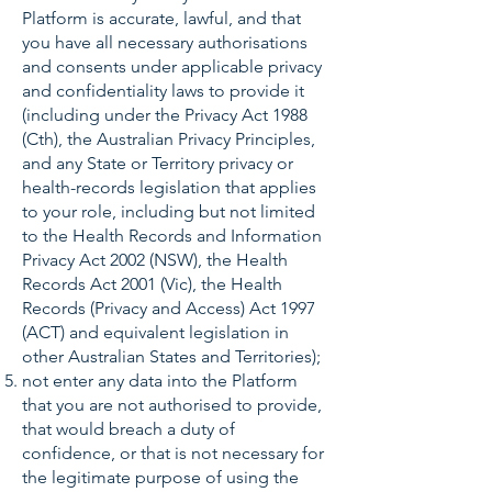
Platform is accurate, lawful, and that
you have all necessary authorisations
and consents under applicable privacy
and confidentiality laws to provide it
(including under the Privacy Act 1988
(Cth), the Australian Privacy Principles,
and any State or Territory privacy or
health-records legislation that applies
to your role, including but not limited
to the Health Records and Information
Privacy Act 2002 (NSW), the Health
Records Act 2001 (Vic), the Health
Records (Privacy and Access) Act 1997
(ACT) and equivalent legislation in
other Australian States and Territories);
not enter any data into the Platform
that you are not authorised to provide,
that would breach a duty of
confidence, or that is not necessary for
the legitimate purpose of using the