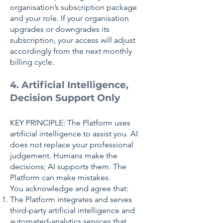
organisation’s subscription package
and your role. If your organisation
upgrades or downgrades its
subscription, your access will adjust
accordingly from the next monthly
billing cycle.
4. Artificial Intelligence,
Decision Support Only
KEY PRINCIPLE: The Platform uses
artificial intelligence to assist you. AI
does not replace your professional
judgement. Humans make the
decisions; AI supports them. The
Platform can make mistakes.
You acknowledge and agree that:
The Platform integrates and serves
third-party artificial intelligence and
automated-analytics services that