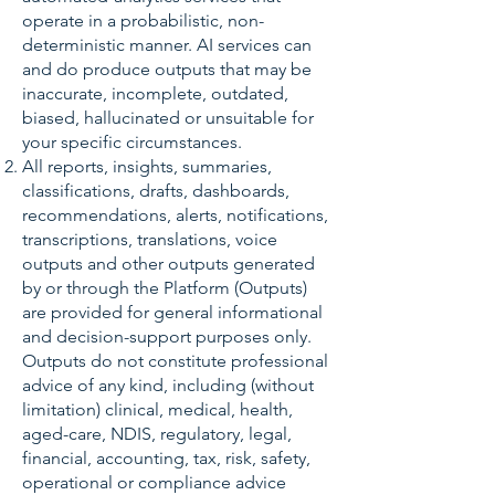
operate in a probabilistic, non-
deterministic manner. AI services can
and do produce outputs that may be
inaccurate, incomplete, outdated,
biased, hallucinated or unsuitable for
your specific circumstances.
All reports, insights, summaries,
classifications, drafts, dashboards,
recommendations, alerts, notifications,
transcriptions, translations, voice
outputs and other outputs generated
by or through the Platform (Outputs)
are provided for general informational
and decision-support purposes only.
Outputs do not constitute professional
advice of any kind, including (without
limitation) clinical, medical, health,
aged-care, NDIS, regulatory, legal,
financial, accounting, tax, risk, safety,
operational or compliance advice