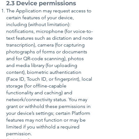
2.3 Device permissions
The Application may request access to
certain features of your device,
including (without limitation):
notifications, microphone (for voice-to-
text features such as dictation and note
transcription), camera (for capturing
photographs of forms or documents
and for QR-code scanning), photos
and media library (for uploading
content), biometric authentication
(Face ID, Touch ID, or fingerprint), local
storage (for offline-capable
functionality and caching) and
network/connectivity status. You may
grant or withhold these permissions in
your device’s settings; certain Platform
features may not function or may be
limited if you withhold a required
permission.