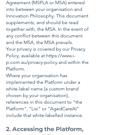
Agreement (MSPLA or MSA) entered
into between your organisation and
Innovation Philosophy. This document
supplements, and should be read
together with, the MSA. In the event of
any conflict between this document
and the MSA, the MSA prevails.
Your privacy is covered by our Privacy
Policy, available at
https://www.i-
p.com.au/privacy-policy
and within the
Platform.
Where your organisation has
implemented the Platform under a
white-label name (a custom brand
chosen by your organisation),
references in this document to "the
Platform", "Lisi" or "AgedCareAI"
include that white-labelled instance.
2. Accessing the Platform,