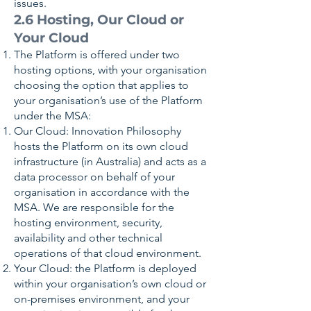
issues.
2.6 Hosting, Our Cloud or
Your Cloud
The Platform is offered under two
hosting options, with your organisation
choosing the option that applies to
your organisation’s use of the Platform
under the MSA:
Our Cloud: Innovation Philosophy
hosts the Platform on its own cloud
infrastructure (in Australia) and acts as a
data processor on behalf of your
organisation in accordance with the
MSA. We are responsible for the
hosting environment, security,
availability and other technical
operations of that cloud environment.
Your Cloud: the Platform is deployed
within your organisation’s own cloud or
on-premises environment, and your