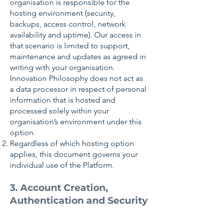
organisation is responsible for the
hosting environment (security,
backups, access control, network
availability and uptime). Our access in
that scenario is limited to support,
maintenance and updates as agreed in
writing with your organisation.
Innovation Philosophy does not act as
a data processor in respect of personal
information that is hosted and
processed solely within your
organisation’s environment under this
option.
Regardless of which hosting option
applies, this document governs your
individual use of the Platform.
3. Account Creation,
Authentication and Security