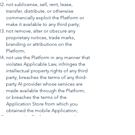
not sublicense, sell, rent, lease,
transfer, distribute, or otherwise
commercially exploit the Platform or
make it available to any third party;
not remove, alter or obscure any
proprietary notices, trade marks,
branding or attributions on the
Platform;
not use the Platform in any manner that
violates Applicable Law, infringes the
intellectual property rights of any third
party, breaches the terms of any third-
party AI provider whose services are
made available through the Platform,
or breaches the terms of the
Application Store from which you
obtained the mobile Application;
not use the Platform in any way that
could damage, disable, overburden or
impair the Platform, interfere with any