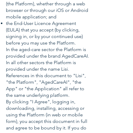
(the Platform), whether through a web
browser or through our iOS or Android
mobile application; and
the End-User Licence Agreement
(EULA) that you accept (by clicking,
signing in, or by your continued use)
before you may use the Platform.
In the aged-care sector the Platform is
provided under the brand AgedCareAI.
In all other sectors the Platform is
provided under the name Lisi.
References in this document to "Lisi",
"the Platform", "AgedCareAI", "the
App" or "the Application" all refer to
the same underlying platform.
By clicking "I Agree", logging in,
downloading, installing, accessing or
using the Platform (in web or mobile
form), you accept this document in full
and agree to be bound by it. If you do