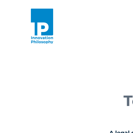
T
A legal 