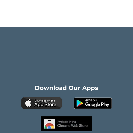
Download Our Apps