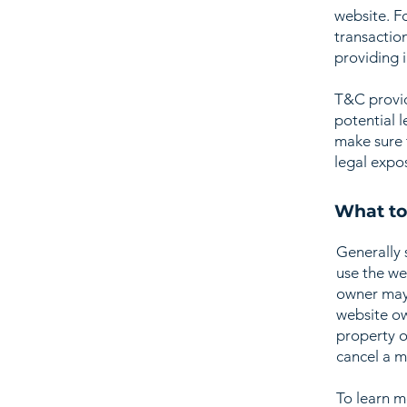
website. F
transactio
providing 
T&C provid
potential l
make sure t
legal expo
What to
Generally 
use the we
owner may 
website ow
property o
cancel a 
To learn m