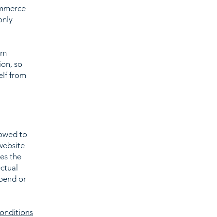
ommerce
only
om
ion, so
elf from
lowed to
website
ies the
ectual
spend or
onditions