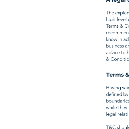
The explan
high-level
Terms & Con
recommenda
know in ad
business a
advice to 
& Conditio
Terms &
Having sai
defined by 
boundaries 
while they
legal relat
T&C should