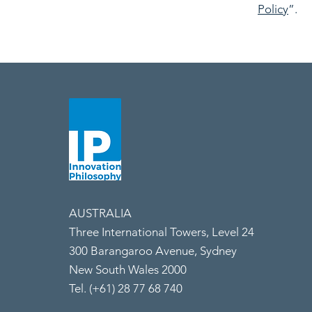
Policy
”.
AUSTRALIA
Three International Towers, Level 24
300 Barangaroo Avenue, Sydney
New South Wales 2000
Tel. (+61) 28 77 68 740