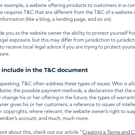
or example, a website offering products to customers in e-c
ns requires T&C that are different from the T&C of a website 
information (like a blog, a landing page, and so on).
e you as the website owner the ability to protect yourself fr
egal exposure, but this may differ from jurisdiction to jurisdict
o receive local legal advice if you are trying to protect yours
sure.
 include in the T&C document
speaking, T&C often address these types of issues: Who is al
bsite; the possible payment methods; a declaration that the 
change his or her offering in the future; the types of warrant
ner gives his or her customers; a reference to issues of intell
r copyrights, where relevant; the website owner’s right to su
member’s account; and much, much more.
ore about this, check out our article “
Creating a Terms and C