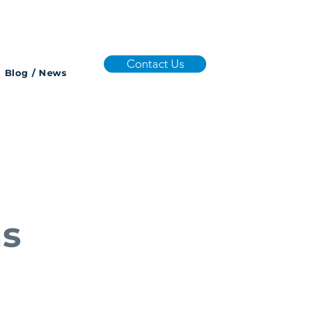
Contact Us
Blog / News
ns