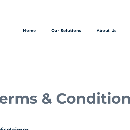
Home
Our Solutions
About Us
erms & Conditio
disclaimer