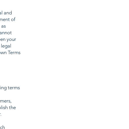
al and
ment of
 as
cannot
een your
 legal
 own Terms
ding terms
l
omers,
lish the
r.
ach