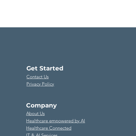
Get Started
Contact Us
Privacy Policy
Company
About Us
​Healthcare empowered by AI
Healthcare Connected
​IT & AI Services