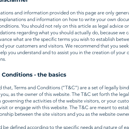
ations and information provided on this page are only gener
 explanations and information on how to write your own docu
ditions. You should not rely on this article as legal advice or
tions regarding what you should actually do, because we 
vance what are the specific terms you wish to establish betw
nd your customers and visitors. We recommend that you seek
help you understand and to assist you in the creation of your
ns.
 Conditions - the basics
d that, Terms and Conditions (“T&C”) are a set of legally bin
you, as the owner of this website. The T&C set forth the lega
governing the activities of the website visitors, or your cust
 visit or engage with this website. The T&C are meant to estab
ionship between the site visitors and you as the website owne
 be defined according to the specific needs and nature of e